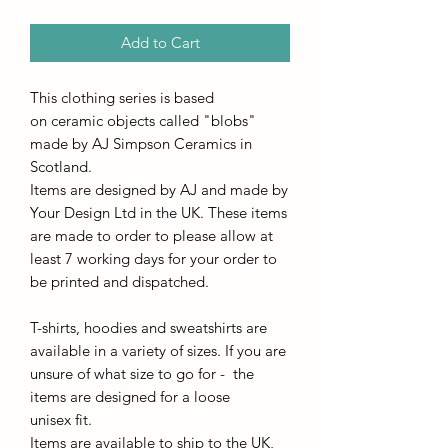
Add to Cart
This clothing series is based
on ceramic objects called "blobs"
made by AJ Simpson Ceramics in
Scotland.
Items are designed by AJ and made by
Your Design Ltd in the UK. These items
are made to order to please allow at
least 7 working days for your order to
be printed and dispatched.
T-shirts, hoodies and sweatshirts are
available in a variety of sizes. If you are
unsure of what size to go for - the
items are designed for a loose
unisex fit.
Items are available to ship to the UK,