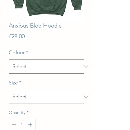
Anxious Blob Hoodie
Price
£28.00
Colour
*
Size
*
Quantity
*