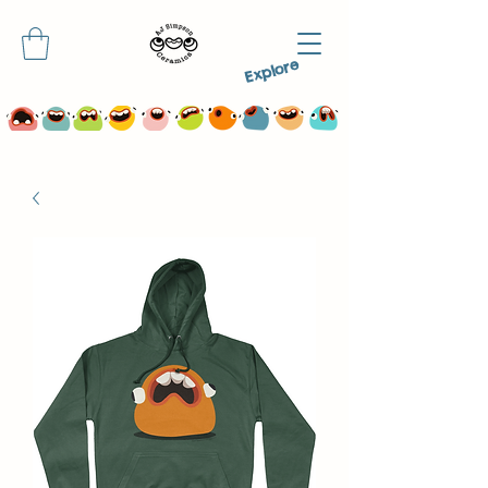
Explore