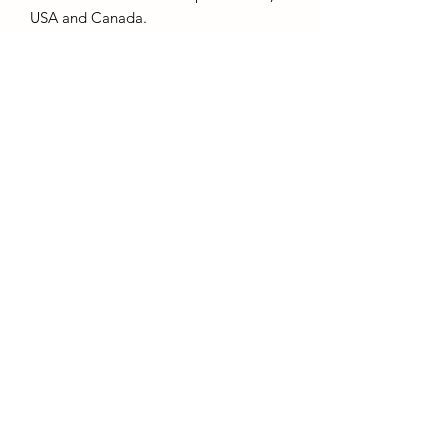
USA and Canada.
Product Details:
- 80% cotton, 20% polyester weight
280gsm.
- Kornit DTG printing, Eco and Vegan
friendly inks.
Subscribe to Receive Email
Updates
Submit