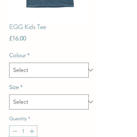
EGG Kids Tee
Price
£16.00
Colour
*
Size
*
Quantity
*