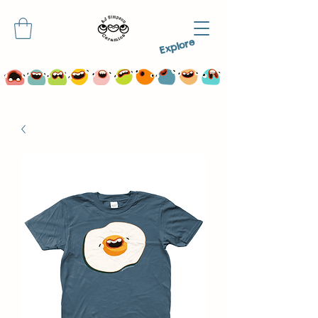
Explore