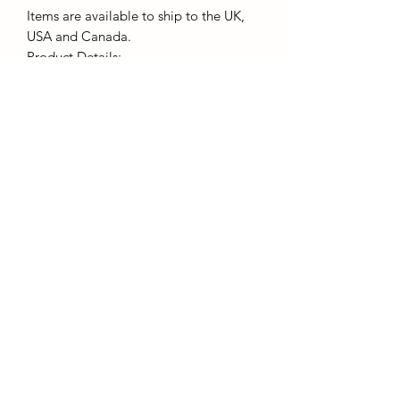
Items are available to ship to the UK,
USA and Canada.
Product Details:
- 100% ring spun cotton, weight
144gsm
- Pre-shrunk Jersey knit
- Kornit DTG printing, Eco and Vegan
friendly inks.
Subscribe to Receive Email
Updates