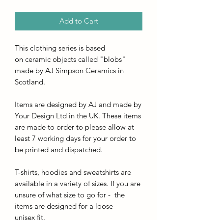
Add to Cart
This clothing series is based
on ceramic objects called "blobs"
made by AJ Simpson Ceramics in
Scotland.
Items are designed by AJ and made by
Your Design Ltd in the UK. These items
are made to order to please allow at
least 7 working days for your order to
be printed and dispatched.
T-shirts, hoodies and sweatshirts are
available in a variety of sizes. If you are
unsure of what size to go for - the
items are designed for a loose
unisex fit.