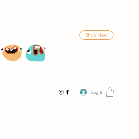
Shop Now
Log In