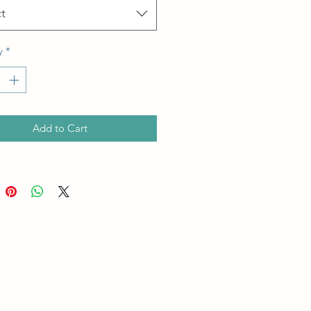
t
y
*
Add to Cart