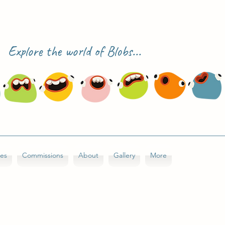
Explore the world of Blobs...
ses
Commissions
About
Gallery
More