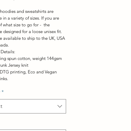
, hoodies and sweatshirts are
 in a variety of sizes. If you are
f what size to go for - the
e designed for a loose unisex fit.
e available to ship to the UK, USA
nada.
Details:
ring spun cotton, weight 144gsm
runk Jersey knit
t DTG printing, Eco and Vegan
inks.
r
*
t