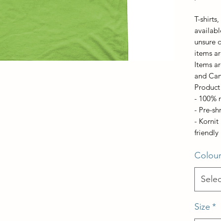
T-shirts
available
unsure o
items ar
Items ar
and Ca
Product 
- 100% 
- Pre-sh
- Korni
friendly 
Colou
Selec
Size
*