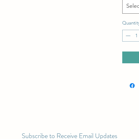
Selec
Quantit
Subscribe to Receive Email Updates