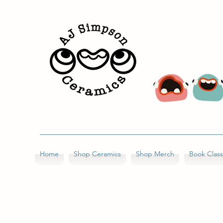
Home
Shop Ceramics
Shop Merch
Book Clas