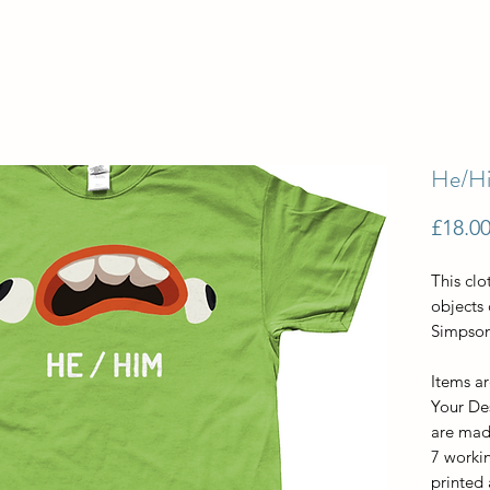
He/Hi
£18.0
This clo
objects
Simpson
Items a
Your De
are made
7 workin
printed