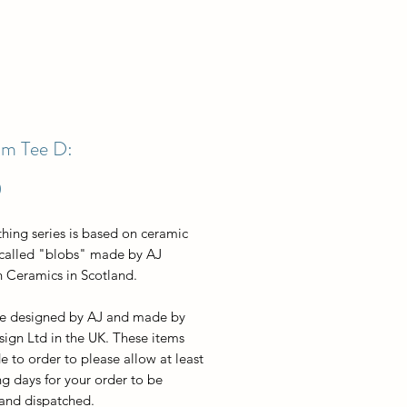
m Tee D:
Price
0
thing series is based on ceramic
 called "blobs" made by AJ
 Ceramics in Scotland.
re designed by AJ and made by
sign Ltd in the UK. These items
 to order to please allow at least
g days for your order to be
 and dispatched.